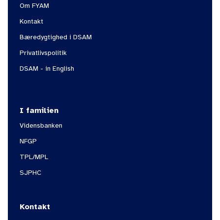
Om FYAM
Kontakt
Bæredygtighed i DSAM
Privatlivspolitik
DSAM - in English
I familien
Vidensbanken
NFGP
TPL/MPL
SJPHC
Kontakt