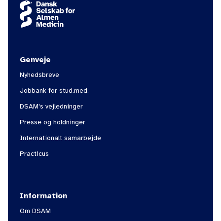
Genveje
Nyhedsbreve
Jobbank for stud.med.
DSAM's vejledninger
Presse og holdninger
Internationalt samarbejde
Practicus
Information
Om DSAM