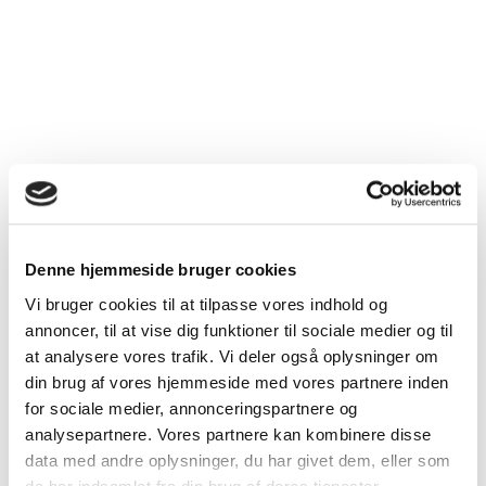
Helicobacter pylori infektion: Diagnostik og behandling.
2018.
www.dsgh.dk/index.php/ovre-gi/helicobacter-pylori-infektion-
diagnostik-og-behandling
Lanza FL, Chan FK, Quigley EM. Practice Parameters
Committee of the American College of Gastroenterology.
Guidelines for prevention of NSAID-related ulcer
complications. Am J Gastroenterol. 2009 Mar;104(3):728-
38. doi: 10.1038/ajg.2009.
Warlé-van Herwaarden MF, Kramers C, Sturkenboom MC, van
den Bemt PM, De Smet PA. Dutch HARM-Wrestling Task
Force. Targeting outpatient drug safety: recommendations of
Denne hjemmeside bruger cookies
the Dutch HARM-Wrestling Task Force. Drug Saf. 2012 Mar
1;35(3):245-59.
Vi bruger cookies til at tilpasse vores indhold og
Dansk selskab for gastroenterologi og hepatologi:
annoncer, til at vise dig funktioner til sociale medier og til
Behandling af blødende gastroduodenale ulcera. 2017.
at analysere vores trafik. Vi deler også oplysninger om
www.dsgh.dk/images/Guidelines/pdf/bloedendeulcera.pdf
din brug af vores hjemmeside med vores partnere inden
Petersen J, Møller Hansen J, de Muckadell OBS, Dall M,
for sociale medier, annonceringspartnere og
Hallas J. A model to predict the risk of aspirin/non-steroidal
analysepartnere. Vores partnere kan kombinere disse
anti-inflammatory drugs-related upper gastrointestinal
data med andre oplysninger, du har givet dem, eller som
bleeding for the individual patient. Basic Clin Pharmacol
Toxicol. 2019 Nov 25. doi: 10.1111/bcpt.13370.