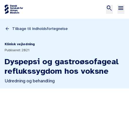
search
menu
arrow_back
Tilbage til indholdsfortegnelse
Klinisk vejledning
Publiseret: 2021
Dyspepsi og gastroøsofageal
reflukssygdom hos voksne
Udredning og behandling
print
Referencer
Print kapitel
www.medstat.dk, 24.02.2020.